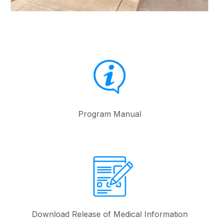
Program Manual
Download Release of Medical Information