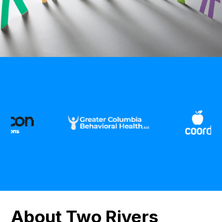
About Two Rivers