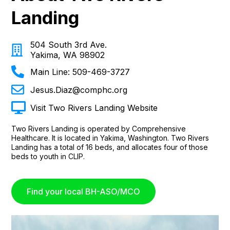
Landing
504 South 3rd Ave.
Yakima, WA 98902
Main Line: 509-469-3727
Jesus.Diaz@comphc.org
Visit Two Rivers Landing Website
Two Rivers Landing is operated by Comprehensive
Healthcare. It is located in Yakima, Washington. Two Rivers
Landing has a total of 16 beds, and allocates four of those
beds to youth in CLIP.
Find your local BH-ASO/MCO