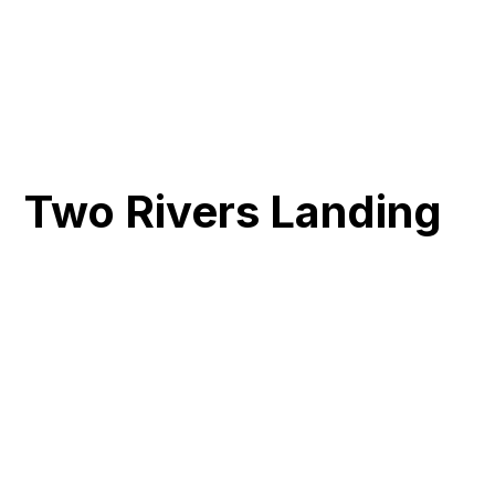
Two Rivers Landing