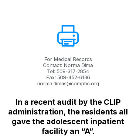
For Medical Records
Contact: Norma Dima
Tel: 509-317-2854
Fax: 509-452-6136
norma.dimas@comphc.org
In a recent audit by the CLIP
administration, the residents all
gave the adolescent inpatient
facility an “A”.